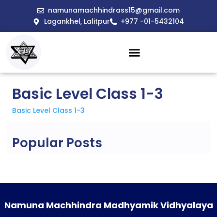
namunamachhindrass15@gmail.com
Lagankhel, Lalitpur
+977 -01-5432104
Basic Level Class 1-3
Basic Level Class 1-3
Popular Posts
Namuna Machhindra Madhyamik Vidhyalaya