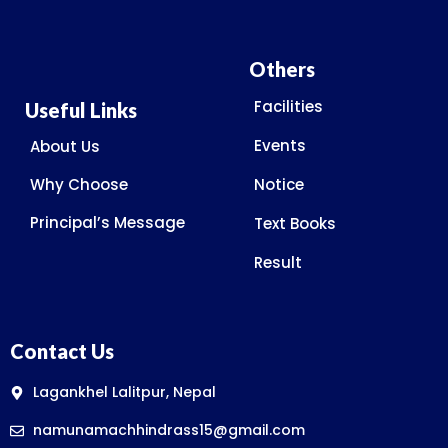
Others
Facilities
Useful Links
Events
About Us
Why Choose
Notice
Principal’s Message
Text Books
Result
Contact Us
Lagankhel Lalitpur, Nepal
namunamachhindrass15@gmail.com