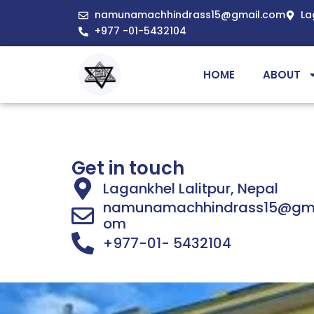
namunamachhindrass15@gmail.com
La
+977 -01-5432104
HOME
ABOUT
Get in touch
Lagankhel Lalitpur, Nepal
namunamachhindrass15@gma
om
+977-01- 5432104