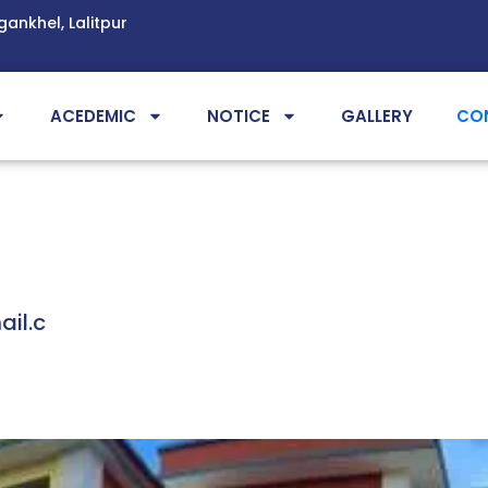
gankhel, Lalitpur
ACEDEMIC
NOTICE
GALLERY
CO
il.c