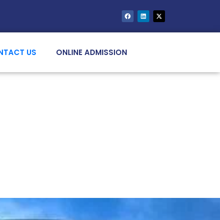
NTACT US
ONLINE ADMISSION