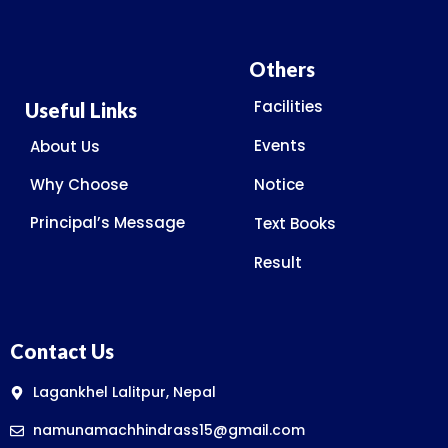
Others
Facilities
Useful Links
Events
About Us
Why Choose
Notice
Principal’s Message
Text Books
Result
Contact Us
Lagankhel Lalitpur, Nepal
namunamachhindrass15@gmail.com