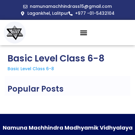
namunamachhindrass15@gmail.com
Lagankhel, Lalitpur
+977 -01-5432104
Basic Level Class 6-8
Basic Level Class 6-8
Popular Posts
Namuna Machhindra Madhyamik Vidhyalaya