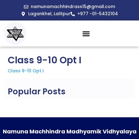
namunamachhindrass15@gmail.com
Lagankhel, Lalitpur
+977 -01-5432104
Class 9-10 Opt I
Class 9-10 Opt I
Popular Posts
Namuna Machhindra Madhyamik Vidhyalaya