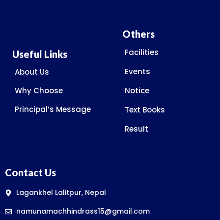
Others
Facilities
Useful Links
Events
About Us
Why Choose
Notice
Principal’s Message
Text Books
Result
Contact Us
Lagankhel Lalitpur, Nepal
namunamachhindrass15@gmail.com