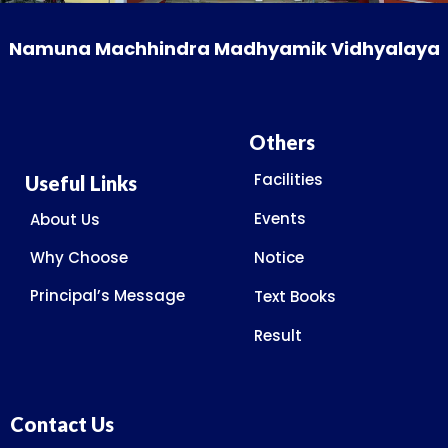
Namuna Machhindra Madhyamik Vidhyalaya
Others
Facilities
Useful Links
Events
About Us
Why Choose
Notice
Principal’s Message
Text Books
Result
Contact Us