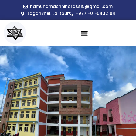
namunamachhindrass15@gmail.com
Lagankhel, Lalitpur
+977 -01-5432104