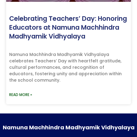
Celebrating Teachers’ Day: Honoring
Educators at Namuna Machhindra
Madhyamik Vidhyalaya
Namuna Machhindra Madhyamik Vidhyalaya
celebrates Teachers’ Day with heartfelt gratitude,
cultural performances, and recognition of
educators, fostering unity and appreciation within
the school community.
READ MORE »
Namuna Machhindra Madhyamik Vidhyalaya