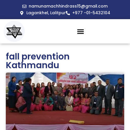
namunamachhindrass15@gmail.com
Lagankhel, Lalitpur
+977 -01-5432104
fall prevention
Kathmandu