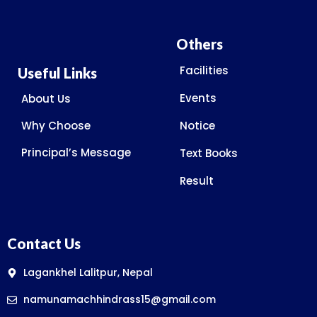
Others
Facilities
Useful Links
Events
About Us
Why Choose
Notice
Principal’s Message
Text Books
Result
Contact Us
Lagankhel Lalitpur, Nepal
namunamachhindrass15@gmail.com