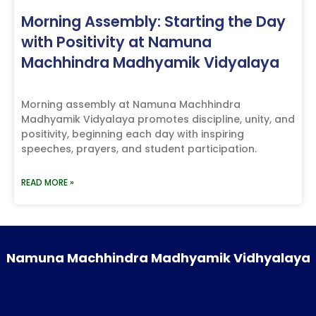
Morning Assembly: Starting the Day
with Positivity at Namuna
Machhindra Madhyamik Vidyalaya
Morning assembly at Namuna Machhindra
Madhyamik Vidyalaya promotes discipline, unity, and
positivity, beginning each day with inspiring
speeches, prayers, and student participation.
READ MORE »
Namuna Machhindra Madhyamik Vidhyalaya