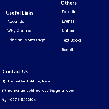
Others
Facilities
Useful Links
Events
About Us
Why Choose
Notice
Principal’s Message
Text Books
Result
Contact Us
Lagankhel Lalitpur, Nepal
namunamachhindrass15@gmail.com
+977 1-5432104