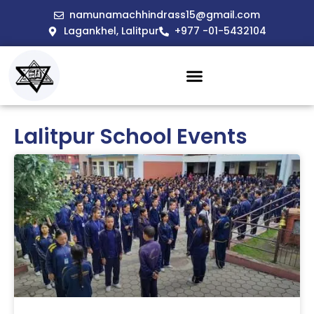
namunamachhindrass15@gmail.com
Lagankhel, Lalitpur
+977 -01-5432104
Lalitpur School Events